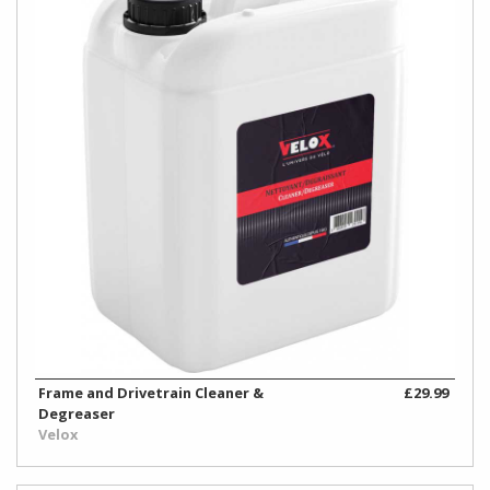
Frame and Drivetrain Cleaner &
£29.99
Degreaser
Velox