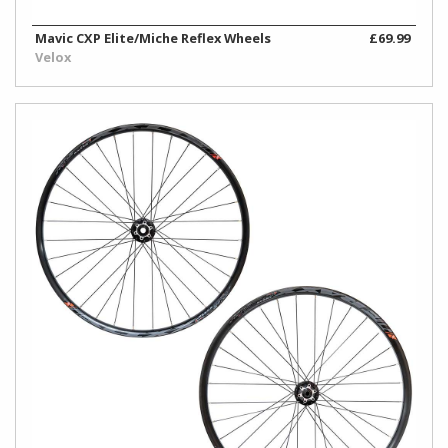
Work
Stands
Mavic CXP Elite/Miche Reflex Wheels
£69.99
Velox