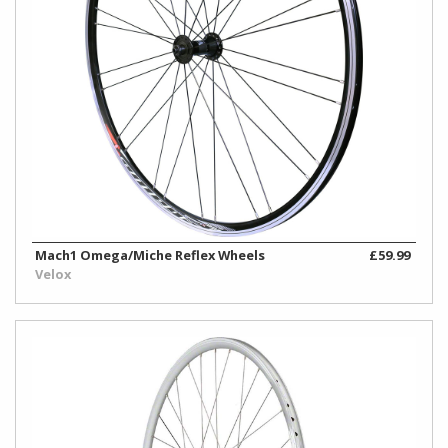
Mach1 Omega/Miche Reflex Wheels
£59.99
Velox