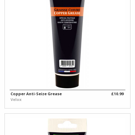
Copper Anti-Seize Grease
£10.99
Velox