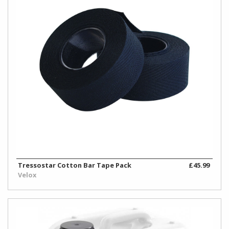
Tressostar Cotton Bar Tape Pack
£45.99
Velox