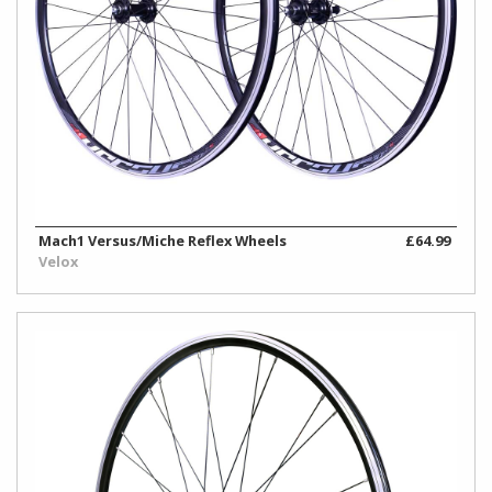
Mach1 Versus/Miche Reflex Wheels
£64.99
Velox