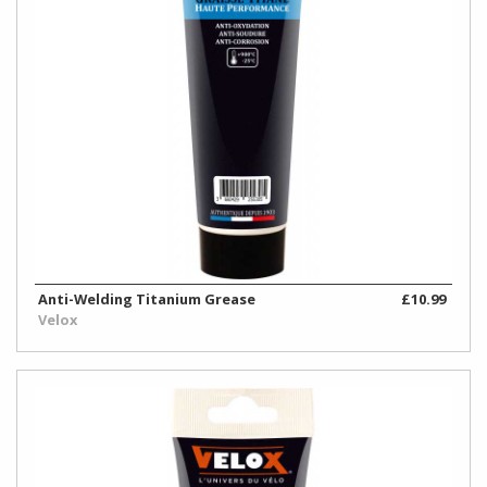
Anti-Welding Titanium Grease
£10.99
Velox