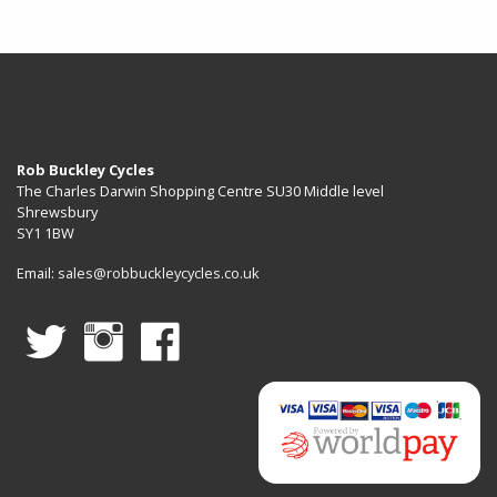
Rob Buckley Cycles
The Charles Darwin Shopping Centre SU30 Middle level
Shrewsbury
SY1 1BW
Email:
sales@robbuckleycycles.co.uk