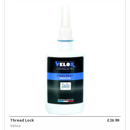
Thread Lock
£26.99
Velox