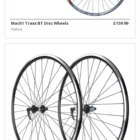
Mach1 Traxx BT Disc Wheels
£159.99
Velox