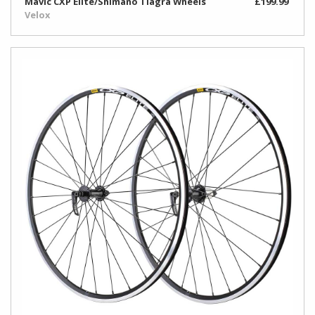
Mavic CXP Elite/Shimano Tiagra Wheels
£199.99
Velox
Rim
&
Valve
Accessories
Rim
Tape
&
Tub
Glue
Toe
Clips
&
Straps
Tyre
Repair/Sealant