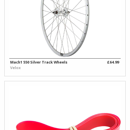
Mach1 550 Silver Track Wheels
£64.99
Velox