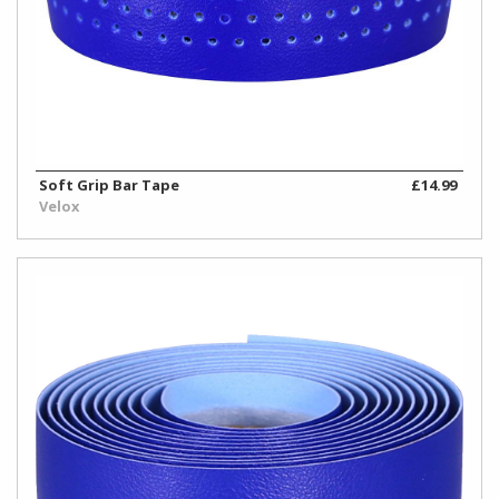
Soft Grip Bar Tape
£14.99
Velox