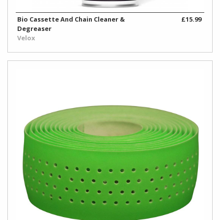
Bio Cassette And Chain Cleaner &
£15.99
Degreaser
Velox