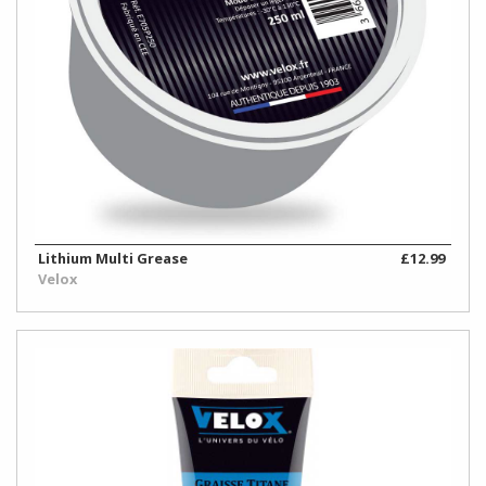
Lithium Multi Grease
£12.99
Velox