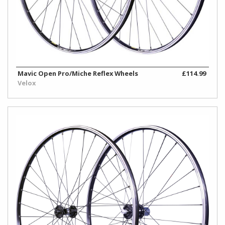
Mavic Open Pro/Miche Reflex Wheels
£114.99
Velox