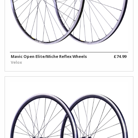
Mavic Open Elite/Miche Reflex Wheels
£74.99
Velox