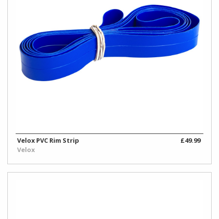
Velox PVC Rim Strip
£49.99
Velox