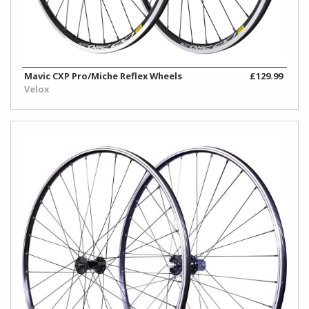
Mavic CXP Pro/Miche Reflex Wheels
£129.99
Velox