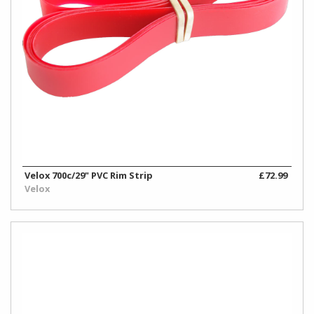
Velox 700c/29" PVC Rim Strip
£72.99
Velox