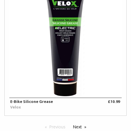
E-Bike Silicone Grease
£10.99
Velox
Previous
Next