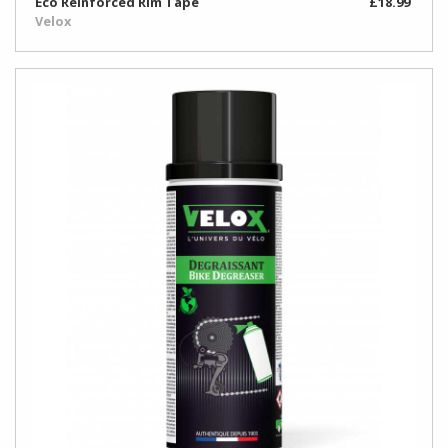
Eco Reinforced Rim Tape
£18.99
Velox