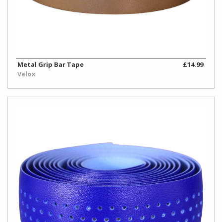
Metal Grip Bar Tape
£14.99
Velox