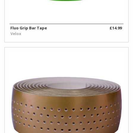
Fluo Grip Bar Tape
£14.99
Velox