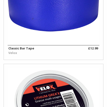
Classic Bar Tape
£12.99
Velox