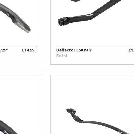
/29"
£14.99
Deflector C50 Pair
£1
Zefal