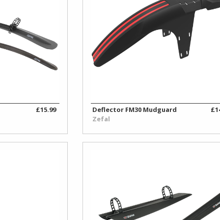
£15.99
Deflector FM30 Mudguard
£1
Zefal