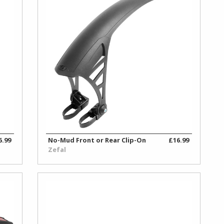
6.99
No-Mud Front or Rear Clip-On
£16.99
Zefal