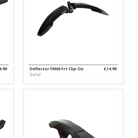
4.99
Deflector FM60 Frt Clip-On
£14.99
Zefal