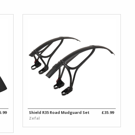
5.99
Shield R35 Road Mudguard Set
£35.99
Zefal