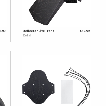
1.99
Deflector Lite Front
£10.99
Zefal