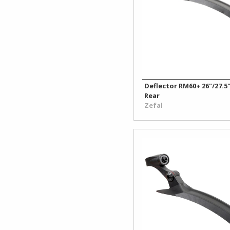
Deflector RM60+ 26"/27.5"
Rear
Zefal