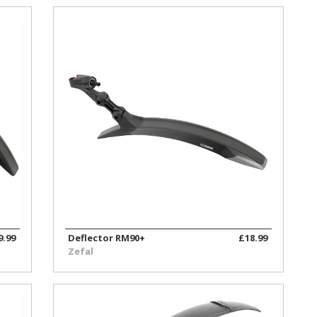
9.99
Deflector RM90+
£18.99
Zefal