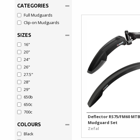
&
Seatposts
CATEGORIES
Security
&
Full Mudguards
Clamps
Clip-on Mudguards
Luggage
Sprockets
SIZES
Mirrors
&
16"
&
Lockrings
Safety
20"
Tyres
24"
Mudguards
26"
27.5"
Pannier
28"
Racks
29"
650b
Phone
650c
Holders
700c
Deflector RS75/FM60 MT
Protection
Mudguard Set
COLOURS
Zefal
Black
Pumps