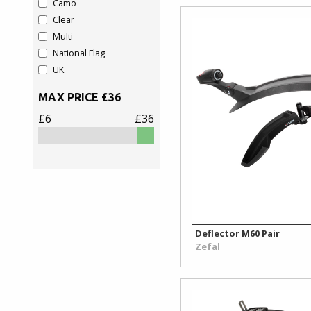
Camo
Rim
Clear
&
Multi
Valve
National Flag
Accessories
UK
MAX PRICE £
36
Rim
Tape
£6
£36
&
Tub
Glue
Toe
Clips
&
Deflector M60 Pair
Straps
Zefal
Tyre
Repair/Sealant