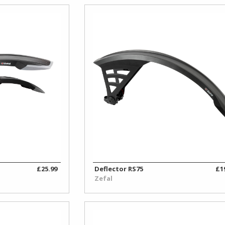
£25.99
Deflector RS75
£1
Zefal