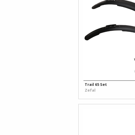
Work
Stands
Trail 65 Set
Zefal