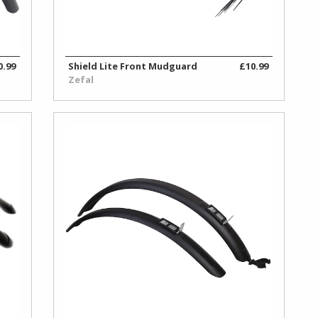
0.99
Shield Lite Front Mudguard
£10.99
Zefal