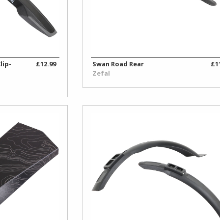
lip-
£12.99
Swan Road Rear
£1
Zefal