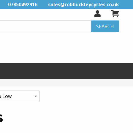
07850492916
sales@robbuckleycycles.co.uk
s