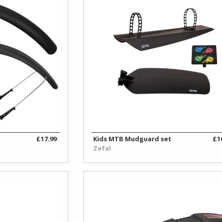
£17.99
Kids MTB Mudguard set
£1
Zefal