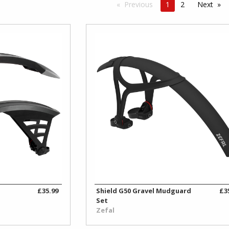
Previous
1
2
Next
B
£35.99
Shield G50 Gravel Mudguard
£3
Set
Zefal