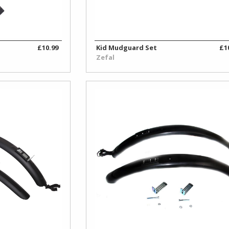
£10.99
Kid Mudguard Set
£1
Zefal