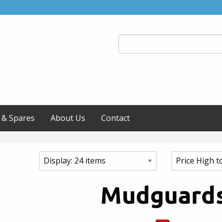
 & Spares
About Us
Contact
Mudguard