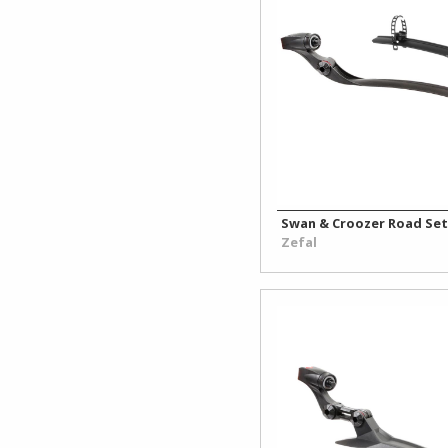
Swan & Croozer Road Set
Zefal