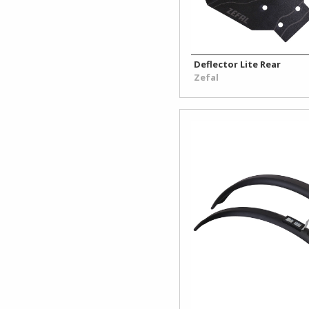
Deflector Lite Rear
Zefal