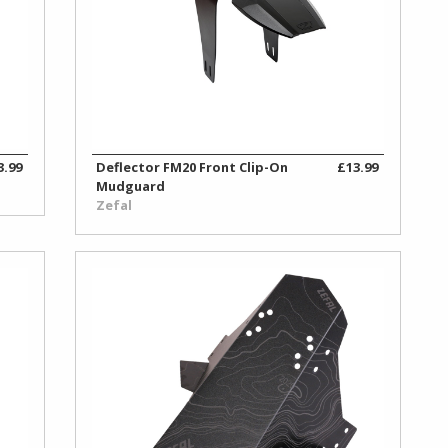
3.99
Deflector FM20 Front Clip-On
£13.99
Mudguard
Zefal