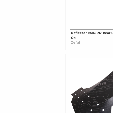
Deflector RM60 26" Rear C
On
Zefal