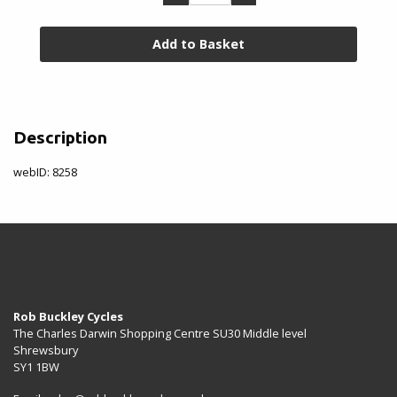
Rim
&
Valve
Accessories
Rim
Description
Tape
&
webID: 8258
Tub
Glue
Toe
Clips
&
Straps
Rob Buckley Cycles
The Charles Darwin Shopping Centre SU30 Middle level
Tyre
Shrewsbury
Repair/Sealant
SY1 1BW