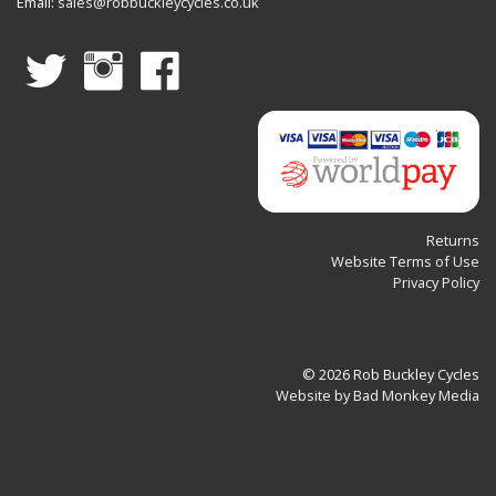
Email:
sales@robbuckleycycles.co.uk
Work
Stands
Returns
Website Terms of Use
Privacy Policy
© 2026 Rob Buckley Cycles
Website by Bad Monkey Media