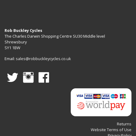
Work
Stands
Rob Buckley Cycles
The Charles Darwin Shopping Centre SU30 Middle level
Shrewsbury
SY1 1BW
Email:
sales@robbuckleycycles.co.uk
Returns
Website Terms of Use
Privacy Policy