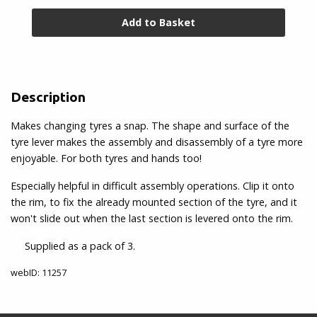
Rim
&
Valve
Accessories
Description
Rim
Tape
Makes changing tyres a snap. The shape and surface of the
&
tyre lever makes the assembly and disassembly of a tyre more
Tub
enjoyable. For both tyres and hands too!
Glue
Especially helpful in difficult assembly operations. Clip it onto
Toe
the rim, to fix the already mounted section of the tyre, and it
Clips
won't slide out when the last section is levered onto the rim.
&
Straps
Supplied as a pack of 3.
webID: 11257
Tyre
Repair/Sealant